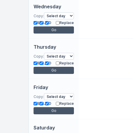
Wednesday
Copy:
B
L
D
Replace
Go
Thursday
Copy:
B
L
D
Replace
Go
Friday
Copy:
B
L
D
Replace
Go
Saturday