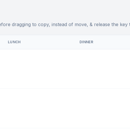
fore dragging to copy, instead of move, & release the key 
LUNCH
DINNER