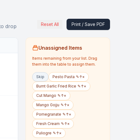
Reset All
Print / Save PDF
to drop
Unassigned Items
Items remaining from your list. Drag
them into the table to assign them.
Skip
Pesto Pasta
✎
↑
×
Burnt Garlic Fried Rice
✎
↑
×
Cut Mango
✎
↑
×
Mango Gojju
✎
↑
×
Pomegranate
✎
↑
×
Fresh Cream
✎
↑
×
Puliogre
✎
↑
×