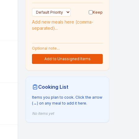
Keep
Add to Unassigned Items
Cooking List
Items you plan to cook. Click the arrow
(→) on any meal to add it here.
No items yet