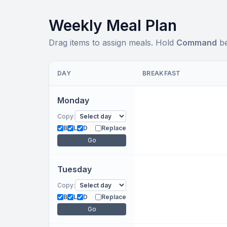
Weekly Meal Plan
Drag items to assign meals. Hold
Command
be
DAY
BREAKFAST
Monday
Copy:
B
L
D
Replace
Go
Tuesday
Copy:
B
L
D
Replace
Go